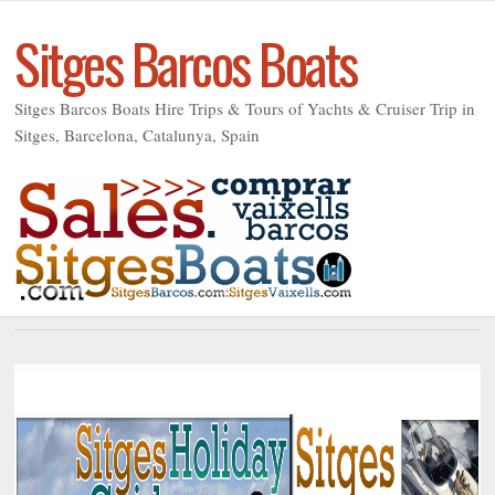
Sitges Barcos Boats
Sitges Barcos Boats Hire Trips & Tours of Yachts & Cruiser Trip in
Sitges, Barcelona, Catalunya, Spain