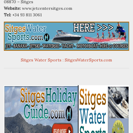
08870 – Sitges
Website:
www.jetcentersitges.com
Tel:
+34 93 811 3061
Sitges Water Sports : SitgesWaterSports.com