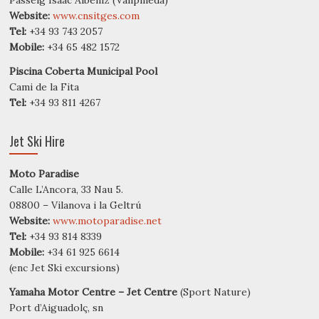
Website:
www.cnsitges.com
Tel:
+34 93 743 2057
Mobile:
+34 65 482 1572
Piscina Coberta Municipal Pool
Cami de la Fita
Tel:
+34 93 811 4267
Jet Ski Hire
Moto Paradise
Calle L’Ancora, 33 Nau 5.
08800 – Vilanova i la Geltrú
Website:
www.motoparadise.net
Tel:
+34 93 814 8339
Mobile:
+34 61 925 6614
(enc Jet Ski excursions)
Yamaha Motor Centre – Jet Centre
(Sport Nature)
Port d’Aiguadolç, sn