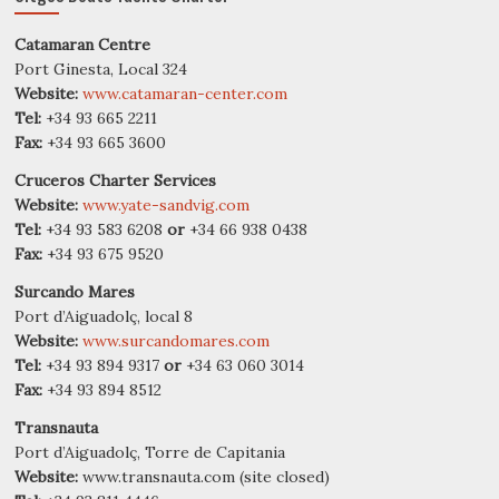
Catamaran Centre
Port Ginesta, Local 324
Website:
www.catamaran-center.com
Tel:
+34 93 665 2211
Fax:
+34 93 665 3600
Cruceros Charter Services
Website:
www.yate-sandvig.com
Tel:
+34 93 583 6208
or
+34 66 938 0438
Fax:
+34 93 675 9520
Surcando Mares
Port d’Aiguadolç, local 8
Website:
www.surcandomares.com
Tel:
+34 93 894 9317
or
+34 63 060 3014
Fax:
+34 93 894 8512
Transnauta
Port d’Aiguadolç, Torre de Capitania
Website:
www.transnauta.com (site closed)