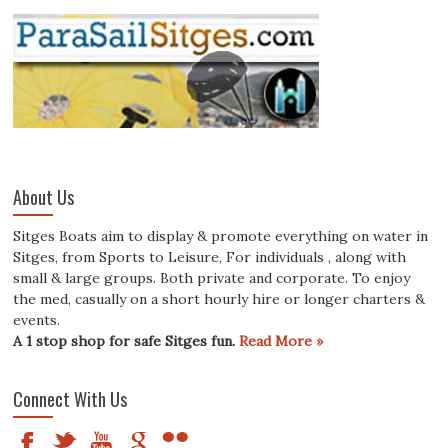
About Us
Sitges Boats aim to display & promote everything on water in
Sitges, from Sports to Leisure, For individuals , along with
small & large groups. Both private and corporate. To enjoy
the med, casually on a short hourly hire or longer charters &
events.
A 1 stop shop for safe Sitges fun.
Read More »
Connect With Us
F
t
y
g
n