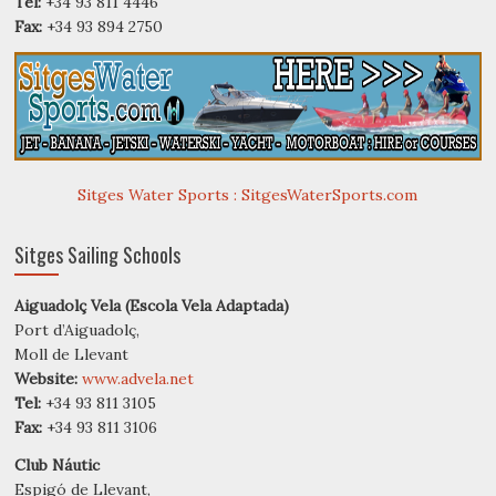
Tel:
+34 93 811 4446
Fax:
+34 93 894 2750
Sitges Water Sports : SitgesWaterSports.com
Sitges Sailing Schools
Aiguadolç Vela (Escola Vela Adaptada)
Port d’Aiguadolç,
Moll de Llevant
Website:
www.advela.net
Tel:
+34 93 811 3105
Fax:
+34 93 811 3106
Club Náutic
Espigó de Llevant,