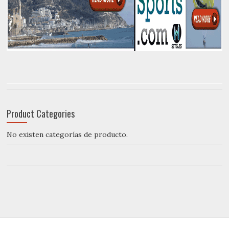
Product Categories
No existen categorías de producto.