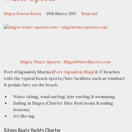
Sitges Barcos Boats
19th Marzo 2013
Respond
Sitges Water Sports : SitgesWaterSports.com
Port d’Aiguadolç Marina (
Port Aiguadolç Map
) & 17 beaches
with the typical beach sports/hire facilities such as windsurf
& pedalo hire on the beach.
Water skiing, wind surfing, kite surfing & swimming.
Sailing in Sitges (Charter Hire Rent boats & sailing
lessons)
Jet Ski-ing
Sitges Boats Yachts Charter