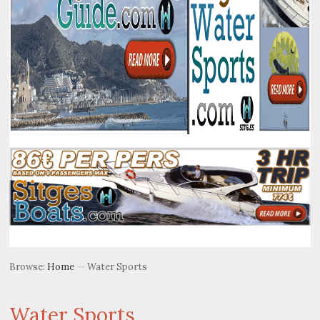
Browse:
Home
Water Sports
Water Sports