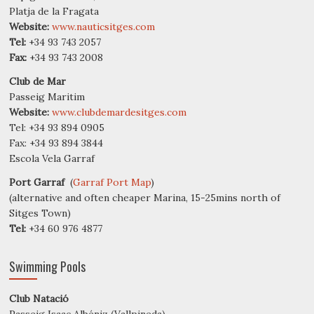
Platja de la Fragata
Website:
www.nauticsitges.com
Tel:
+34 93 743 2057
Fax:
+34 93 743 2008
Club de Mar
Passeig Maritim
Website:
www.clubdemardesitges.com
Tel: +34 93 894 0905
Fax: +34 93 894 3844
Escola Vela Garraf
Port Garraf
(
Garraf Port Map
)
(alternative and often cheaper Marina, 15-25mins north of
Sitges Town)
Tel:
+34 60 976 4877
Swimming Pools
Club Natació
Passeig Isaac Albéniz (Vallpineda)