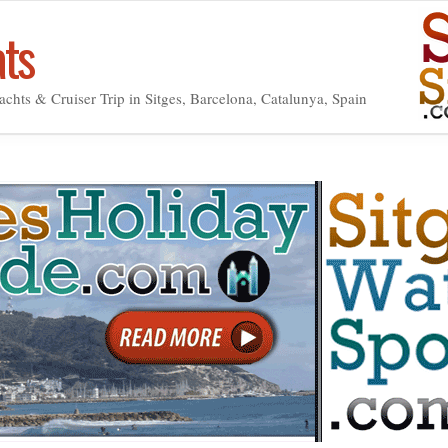
ats
achts & Cruiser Trip in Sitges, Barcelona, Catalunya, Spain