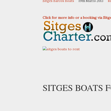
Sitges Barcos Boats
19th Marzo 2013
R
Click for more info or a booking via Sit
SITGES BOATS F