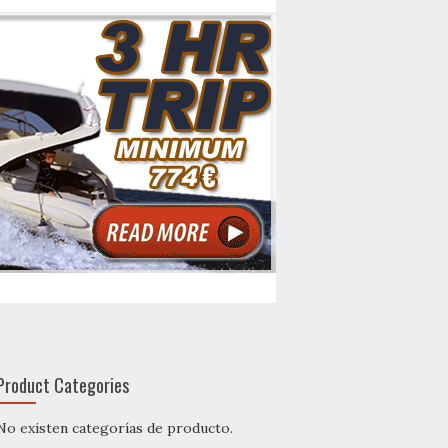
Product Categories
No existen categorías de producto.