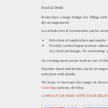
Food & Drink
Boats have a large fridge: for filling with 
(by arrangement)
Local bakeries & restaurants can be arra
Selection of sandwiches and snacks
Freshly cooked tapas (reheat onboar
At a local anchorage, for swimming, o
An evening meal can be held at one of th
Daytime lunch and drinks can be arranged
selection with drinks.
We hope to increase the range of choice
Catering
options, develop.
CONTACT US HERE: WITH YOUR REQU