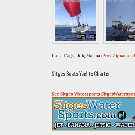
Port d’Aiguadolç Marina (
Port Aiguadolç
Sitges Boats Yachts Charter
See Sitges Watersports SitgesWaterspo