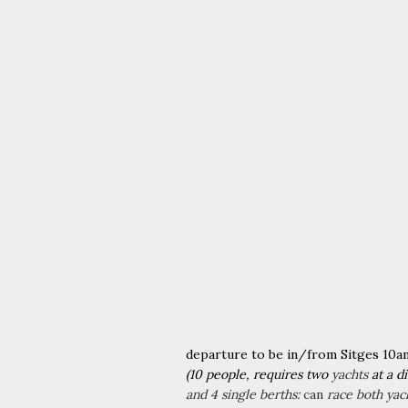
departure to be in/from
Sitges 10a
​(10 people, requires two
yachts
at a d
and 4 single berths:
can
race both yac