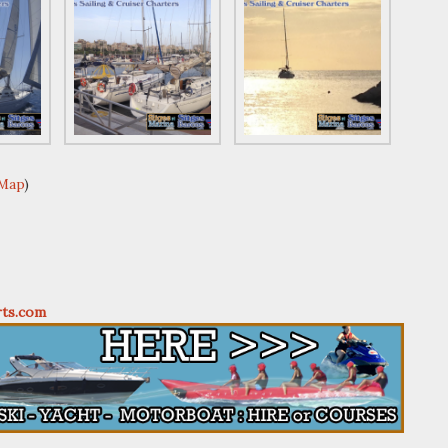
 Map
)
rts.com