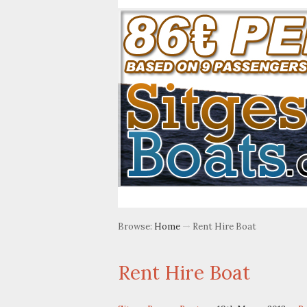
Browse:
Home
Rent Hire Boat
Rent Hire Boat