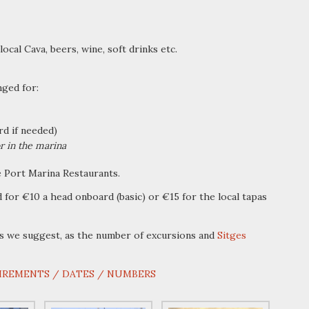
local Cava, beers, wine, soft drinks etc.
nged for:
d if needed)
r in the marina
e Port Marina Restaurants.
 for €10 a head onboard (basic) or €15 for the local tapas
s we suggest, as the number of excursions and
Sitges
IREMENTS / DATES / NUMBERS