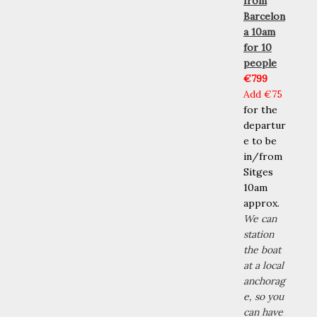
from
Barcelon
a 10am
for 10
people
€799
Add
€75
for the
departur
e to be
in/from
Sitges
10am
approx.
We can
station
the boat
at a local
anchorag
e, so you
can have