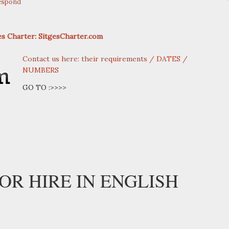
espond
ges Charter: SitgesCharter.com
Contact us here: their requirements / DATES /
NUMBERS
GO TO :>>>>
OR HIRE IN ENGLISH