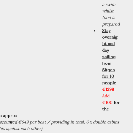
a swim
whilst
food is
prepared
Stay
overnig
ht and
d
ay
sailing
from
Sitges
for 10
people
€1298
Add
€100
for
the
m approx
iscounted
€649 per boat / providing in total, 6 x double cabins
hts against each other)