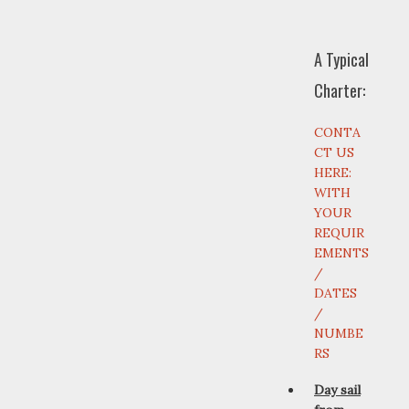
A Typical
Charter:
CONTA
CT US
HERE:
WITH
YOUR
REQUIR
EMENTS
/
DATES
/
NUMBE
RS
Day sail