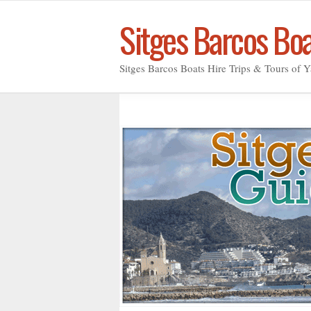
Sitges Barcos Bo
Sitges Barcos Boats Hire Trips & Tours of Y